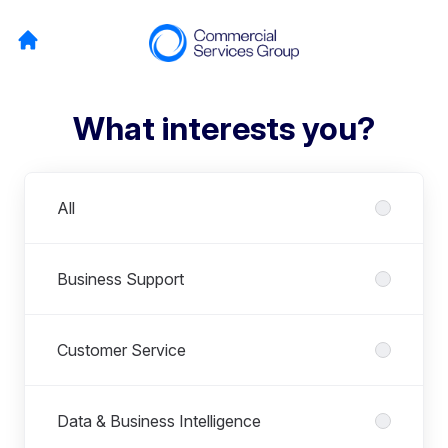
What interests you?
Departments
All
Business Support
Customer Service
Data & Business Intelligence