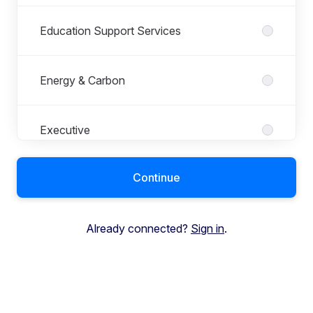
Education Support Services
Energy & Carbon
Executive
Continue
Finance
Already connected?
Sign in
.
Global Education Supplies
HR and Payroll Services