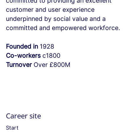
committed to providing an excellent
customer and user experience
underpinned by social value and a
committed and empowered workforce.
Founded in
1928
Co-workers
c1800
Turnover
Over £800M
Career site
Start