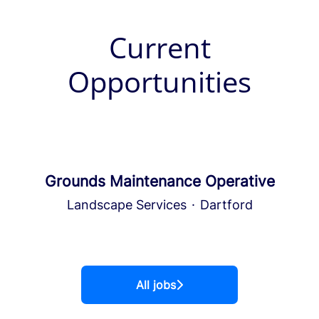
Current
Opportunities
Grounds Maintenance Operative
Landscape Services
·
Dartford
All jobs