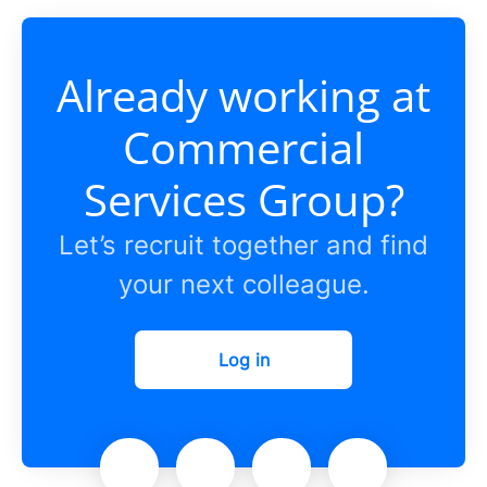
Already working at
Commercial
Services Group?
Let’s recruit together and find
your next colleague.
Log in