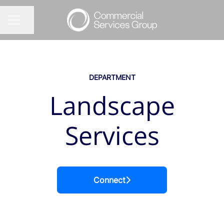
Share page
CAREER MENU
DEPARTMENT
Landscape
Services
Connect