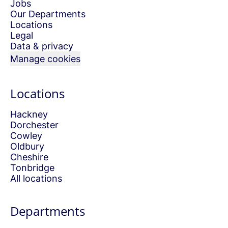
Jobs
Our Departments
Locations
Legal
Data & privacy
Manage cookies
Locations
Hackney
Dorchester
Cowley
Oldbury
Cheshire
Tonbridge
All locations
Departments