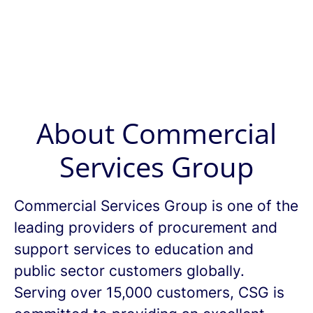
About Commercial
Services Group
Commercial Services Group is one of the
leading providers of procurement and
support services to education and
public sector customers globally.
Serving over 15,000 customers, CSG is