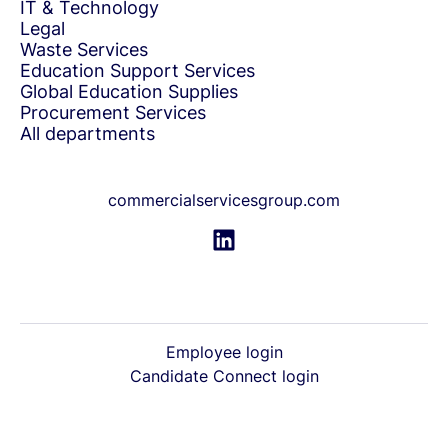
IT & Technology
Legal
Waste Services
Education Support Services
Global Education Supplies
Procurement Services
All departments
commercialservicesgroup.com
Employee login
Candidate Connect login