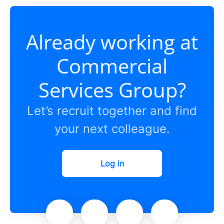
Already working at
Commercial
Services Group?
Let’s recruit together and find
your next colleague.
Log in