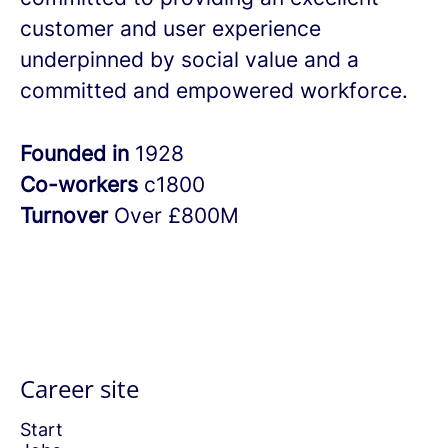
customer and user experience
underpinned by social value and a
committed and empowered workforce.
Founded in
1928
Co-workers
c1800
Turnover
Over £800M
Career site
Start