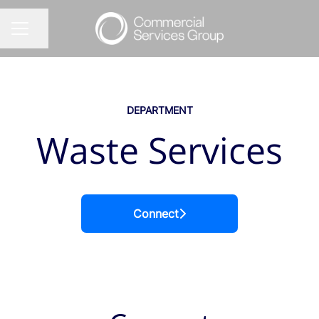
Share page
CAREER MENU
DEPARTMENT
Waste Services
Connect