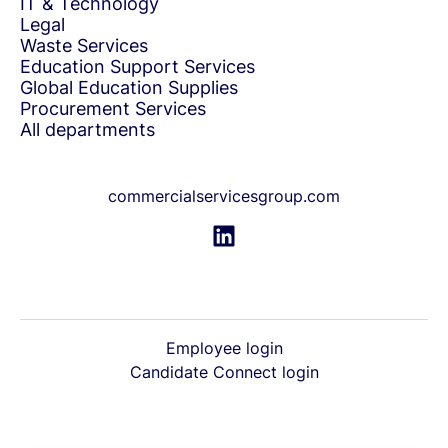
IT & Technology
Legal
Waste Services
Education Support Services
Global Education Supplies
Procurement Services
All departments
commercialservicesgroup.com
Employee login
Candidate Connect login