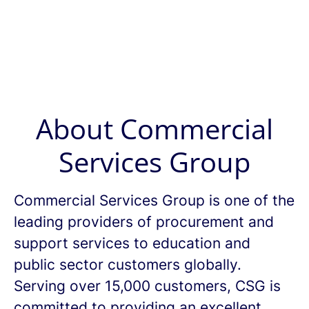
About Commercial
Services Group
Commercial Services Group is one of the
leading providers of procurement and
support services to education and
public sector customers globally.
Serving over 15,000 customers, CSG is
committed to providing an excellent