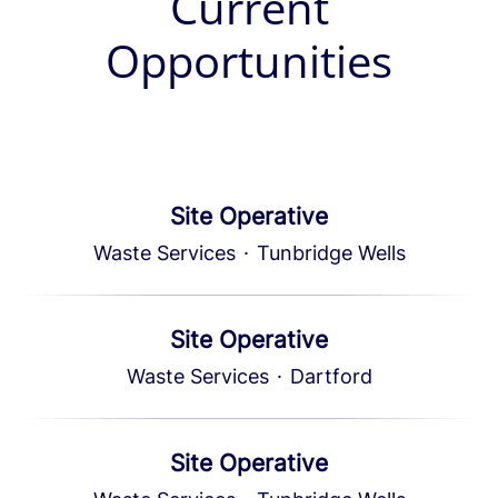
Current
Opportunities
Site Operative
Waste Services
·
Tunbridge Wells
Site Operative
Waste Services
·
Dartford
Site Operative