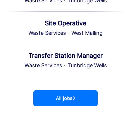
Waste Services
·
Tunbridge Wells
Site Operative
Waste Services
·
West Malling
Transfer Station Manager
Waste Services
·
Tunbridge Wells
All jobs