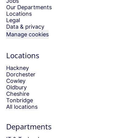
Jobs
Our Departments
Locations
Legal
Data & privacy
Manage cookies
Locations
Hackney
Dorchester
Cowley
Oldbury
Cheshire
Tonbridge
All locations
Departments