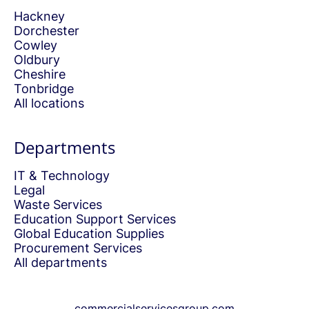
Hackney
Dorchester
Cowley
Oldbury
Cheshire
Tonbridge
All locations
Departments
IT & Technology
Legal
Waste Services
Education Support Services
Global Education Supplies
Procurement Services
All departments
commercialservicesgroup.com