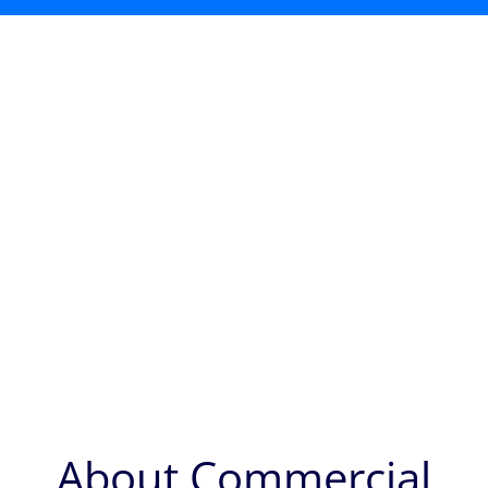
About Commercial