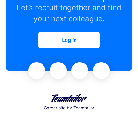
Let’s recruit together and find
your next colleague.
Log in
Career site
by Teamtailor