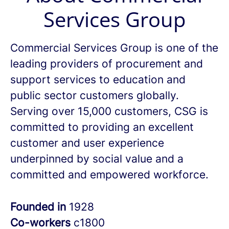
Services Group
Commercial Services Group is one of the
leading providers of procurement and
support services to education and
public sector customers globally.
Serving over 15,000 customers, CSG is
committed to providing an excellent
customer and user experience
underpinned by social value and a
committed and empowered workforce.
Founded in
1928
Co-workers
c1800