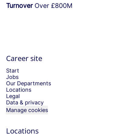
Turnover
Over £800M
Career site
Start
Jobs
Our Departments
Locations
Legal
Data & privacy
Manage cookies
Locations