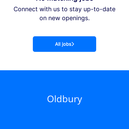
Connect with us
to stay up-to-date
on new openings.
All jobs
Oldbury