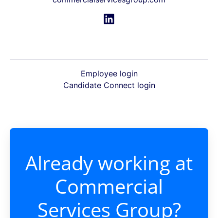
Employee login
Candidate Connect login
Already working at
Commercial
Services Group?