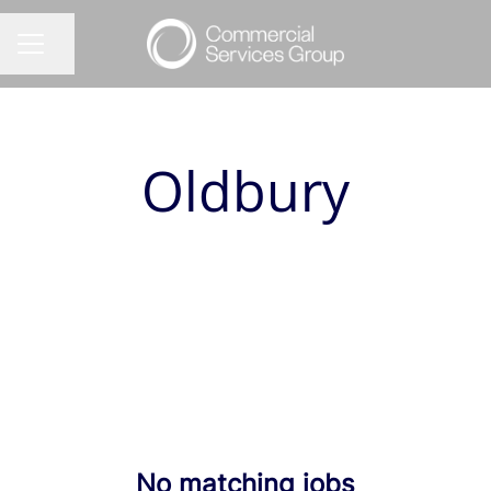
Share page
CAREER MENU
Oldbury
No matching jobs