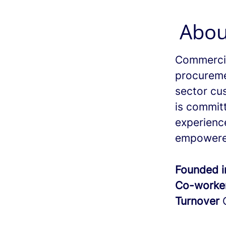
Abou
Commercia
procureme
sector cu
is commit
experienc
empowere
Founded 
Co-worke
Turnover