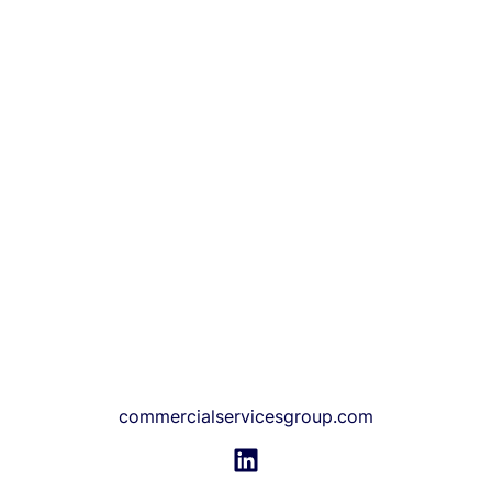
commercialservicesgroup.com