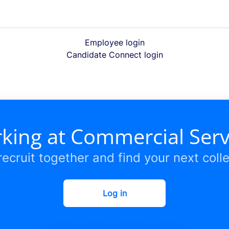
Employee login
Candidate Connect login
king at Commercial Ser
 recruit together and find your next coll
Log in