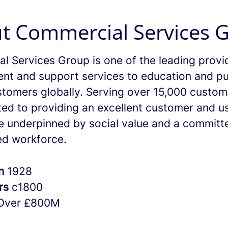
t Commercial Services 
l Services Group is one of the leading provi
nt and support services to education and pu
stomers globally. Serving over 15,000 custo
ted to providing an excellent customer and u
e underpinned by social value and a committ
d workforce.
in
1928
rs
c1800
Over £800M