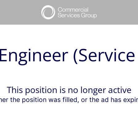
Engineer (Service
This position is no longer active
her the position was filled, or the ad has expi