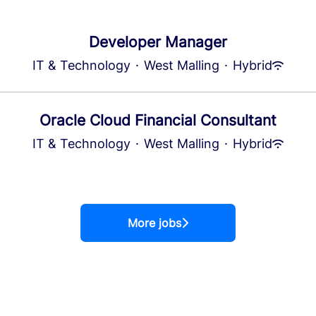
Developer Manager
IT & Technology
·
West Malling
·
Hybrid
Oracle Cloud Financial Consultant
IT & Technology
·
West Malling
·
Hybrid
More jobs