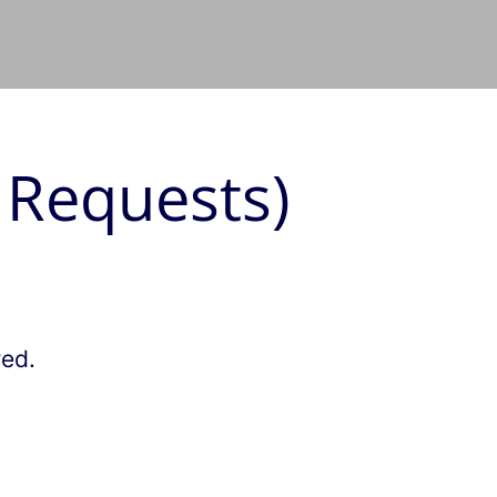
 Requests)
red.