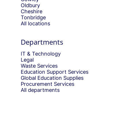
Oldbury
Cheshire
Tonbridge
All locations
Departments
IT & Technology
Legal
Waste Services
Education Support Services
Global Education Supplies
Procurement Services
All departments