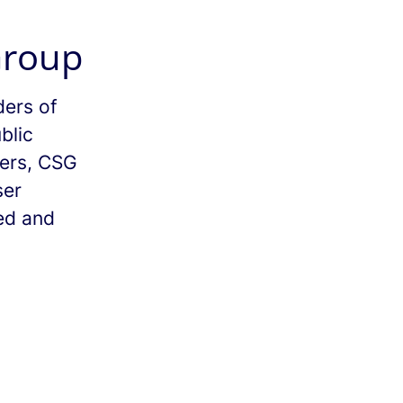
Group
ders of
blic
mers, CSG
ser
ed and