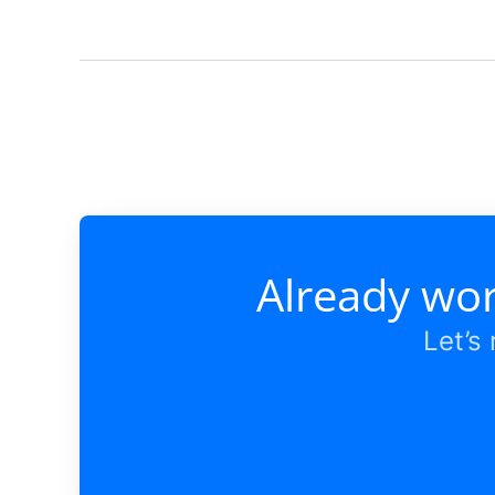
Already wor
Let’s