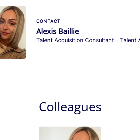
CONTACT
Alexis Baillie
Talent Acquisition Consultant – Talent 
Colleagues