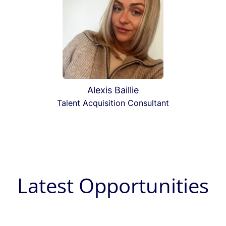
Alexis Baillie
Talent Acquisition Consultant
Latest Opportunities