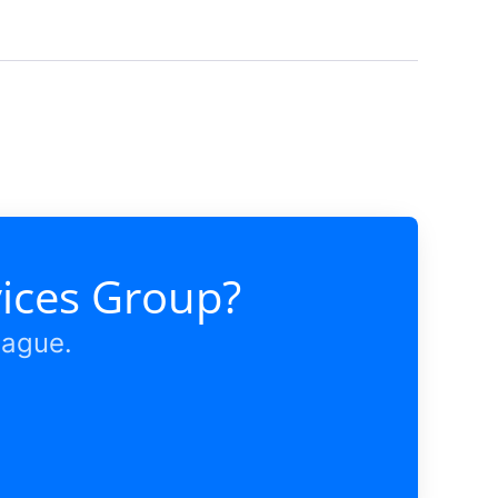
vices Group?
eague.