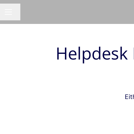
Share page
CAREER MENU
Helpdesk 
Eit