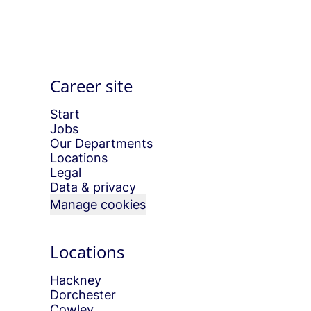
Career site
Start
Jobs
Our Departments
Locations
Legal
Data & privacy
Manage cookies
Locations
Hackney
Dorchester
Cowley