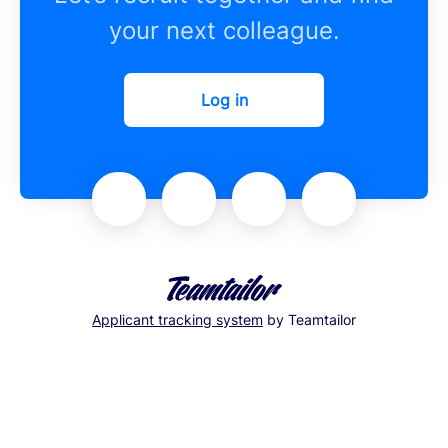
your next colleague.
Log in
Applicant tracking system
by Teamtailor