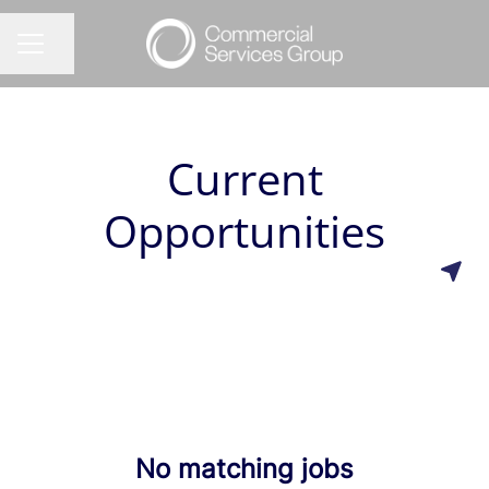
Share page
CAREER MENU
Current
Opportunities
No matching jobs