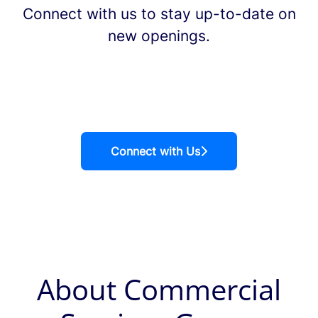
Connect with us
to stay up-to-date on
new openings.
Connect with Us
About Commercial