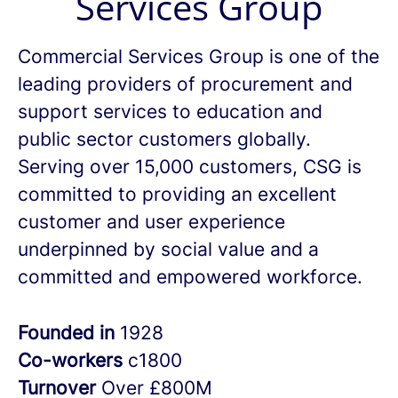
Services Group
Commercial Services Group is one of the
leading providers of procurement and
support services to education and
public sector customers globally.
Serving over 15,000 customers, CSG is
committed to providing an excellent
customer and user experience
underpinned by social value and a
committed and empowered workforce.
Founded in
1928
Co-workers
c1800
Turnover
Over £800M