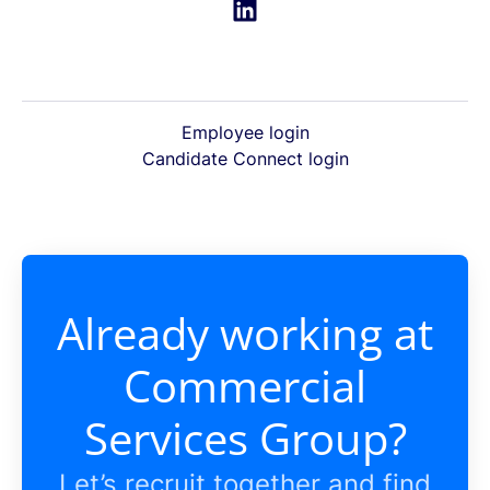
Employee login
Candidate Connect login
Already working at
Commercial
Services Group?
Let’s recruit together and find