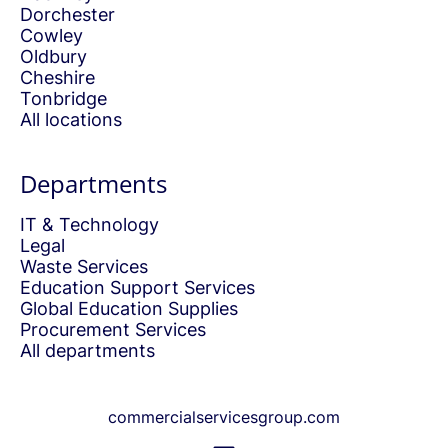
Dorchester
Cowley
Oldbury
Cheshire
Tonbridge
All locations
Departments
IT & Technology
Legal
Waste Services
Education Support Services
Global Education Supplies
Procurement Services
All departments
commercialservicesgroup.com