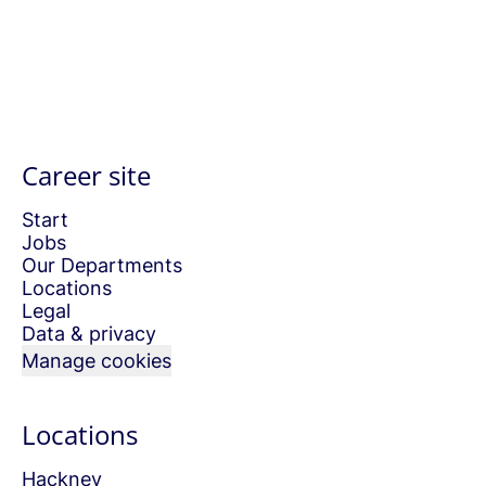
Career site
Start
Jobs
Our Departments
Locations
Legal
Data & privacy
Manage cookies
Locations
Hackney