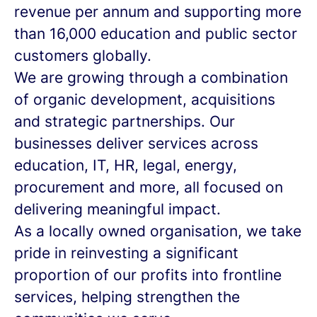
revenue per annum and supporting more
than 16,000 education and public sector
customers globally.
We are growing through a combination
of organic development, acquisitions
and strategic partnerships. Our
businesses deliver services across
education, IT, HR, legal, energy,
procurement and more, all focused on
delivering meaningful impact.
As a locally owned organisation, we take
pride in reinvesting a significant
proportion of our profits into frontline
services, helping strengthen the