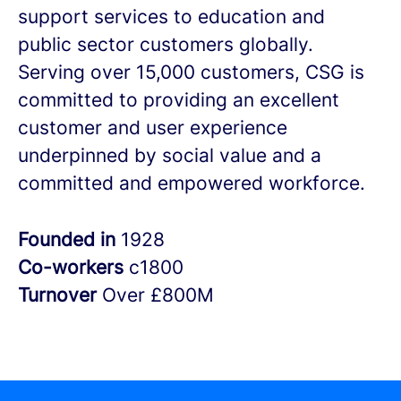
support services to education and
public sector customers globally.
Serving over 15,000 customers, CSG is
committed to providing an excellent
customer and user experience
underpinned by social value and a
committed and empowered workforce.
Founded in
1928
Co-workers
c1800
Turnover
Over £800M