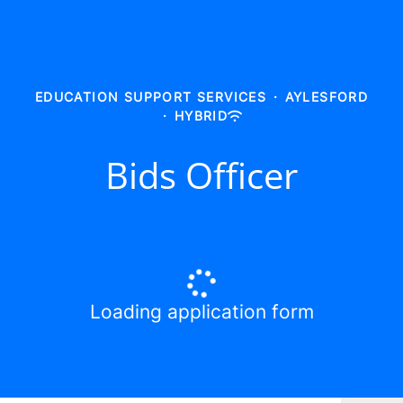
EDUCATION SUPPORT SERVICES
·
AYLESFORD
·
HYBRID
Bids Officer
Loading application form