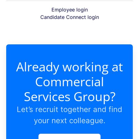
Employee login
Candidate Connect login
Already working at
Commercial
Services Group?
Let’s recruit together and find
your next colleague.