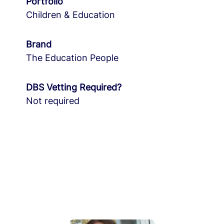
Portfolio
Children & Education
Brand
The Education People
DBS Vetting Required?
Not required