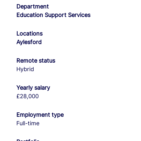
Department
Education Support Services
Locations
Aylesford
Remote status
Hybrid
Yearly salary
£28,000
Employment type
Full-time