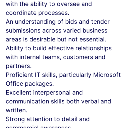
with the ability to oversee and
coordinate processes.
An understanding of bids and tender
submissions across varied business
areas is desirable but not essential.
Ability to build effective relationships
with internal teams, customers and
partners.
Proficient IT skills, particularly Microsoft
Office packages.
Excellent interpersonal and
communication skills both verbal and
written.
Strong attention to detail and
commercial awareness.