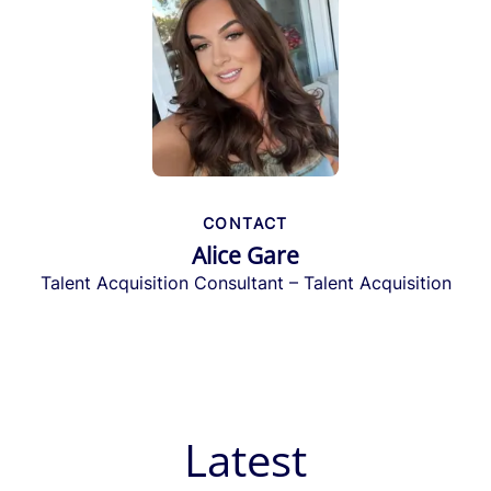
CONTACT
Alice Gare
Talent Acquisition Consultant – Talent Acquisition
Latest