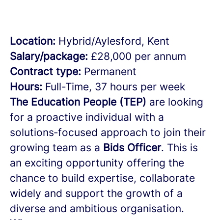
Location:
Hybrid/Aylesford, Kent
Salary/package:
£28,000 per annum
Contract type:
Permanent
Hours:
Full-Time, 37 hours per week
The Education People (TEP)
are looking
for a proactive individual with a
solutions‑focused approach to join their
growing team as a
Bids Officer
. This is
an exciting opportunity offering the
chance to build expertise, collaborate
widely and support the growth of a
diverse and ambitious organisation.