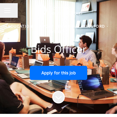
Share page
CAREER MENU
EDUCATION SUPPORT SERVICES
·
AYLESFORD
·
HYBRID
Bids Officer
Apply for this job