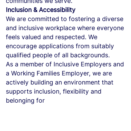
communities we serve.
Inclusion & Accessibility
We are committed to fostering a diverse
and inclusive workplace where everyone
feels valued and respected. We
encourage applications from suitably
qualified people of all backgrounds.
As a member of Inclusive Employers and
a Working Families Employer, we are
actively building an environment that
supports inclusion, flexibility and
belonging for