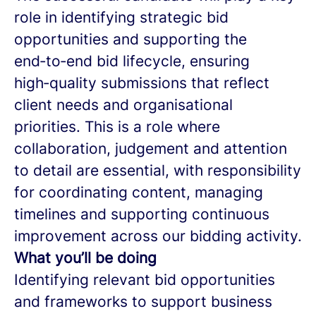
role in identifying strategic bid
opportunities and supporting the
end‑to‑end bid lifecycle, ensuring
high‑quality submissions that reflect
client needs and organisational
priorities. This is a role where
collaboration, judgement and attention
to detail are essential, with responsibility
for coordinating content, managing
timelines and supporting continuous
improvement across our bidding activity.
What you’ll be doing
Identifying relevant bid opportunities
and frameworks to support business