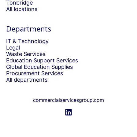
Tonbridge
All locations
Departments
IT & Technology
Legal
Waste Services
Education Support Services
Global Education Supplies
Procurement Services
All departments
commercialservicesgroup.com