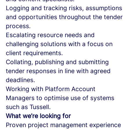
Logging and tracking risks, assumptions
and opportunities throughout the tender
process.
Escalating resource needs and
challenging solutions with a focus on
client requirements.
Collating, publishing and submitting
tender responses in line with agreed
deadlines.
Working with Platform Account
Managers to optimise use of systems
such as Tussell.
What we’re looking for
Proven project management experience