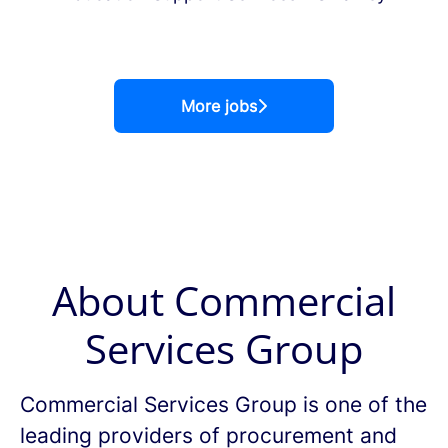
More jobs
About Commercial
Services Group
Commercial Services Group is one of the
leading providers of procurement and