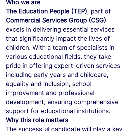
Who we are
The Education People (TEP)
, part of
Commercial Services Group (CSG)
excels in delivering essential services
that significantly impact the lives of
children. With a team of specialists in
various educational fields, they take
pride in offering expert-driven services
including early years and childcare,
equality and inclusion, school
improvement and professional
development, ensuring comprehensive
support for educational institutions.
Why this role matters
The successful candidate will play a key