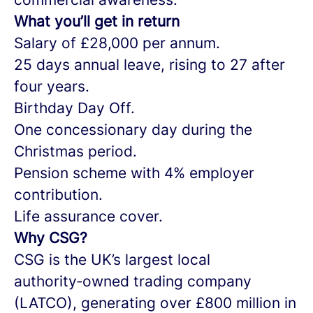
What you’ll get in return
Salary of £28,000 per annum.
25 days annual leave, rising to 27 after
four years.
Birthday Day Off.
One concessionary day during the
Christmas period.
Pension scheme with 4% employer
contribution.
Life assurance cover.
Why CSG?
CSG is the UK’s largest local
authority‑owned trading company
(LATCO), generating over £800 million in