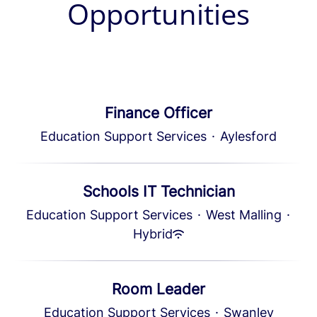
Opportunities
Finance Officer
Education Support Services
·
Aylesford
Schools IT Technician
Education Support Services
·
West Malling
·
Hybrid
Room Leader
Education Support Services
·
Swanley