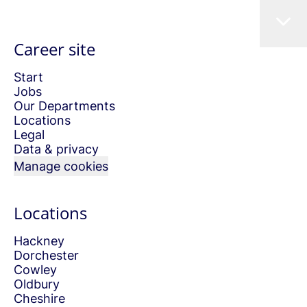
Career site
Start
Jobs
Our Departments
Locations
Legal
Data & privacy
Manage cookies
Locations
Hackney
Dorchester
Cowley
Oldbury
Cheshire