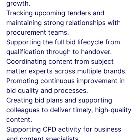
growth.
Tracking upcoming tenders and
maintaining strong relationships with
procurement teams.
Supporting the full bid lifecycle from
qualification through to handover.
Coordinating content from subject
matter experts across multiple brands.
Promoting continuous improvement in
bid quality and processes.
Creating bid plans and supporting
colleagues to deliver timely, high‑quality
content.
Supporting CPD activity for business
and content specialists.