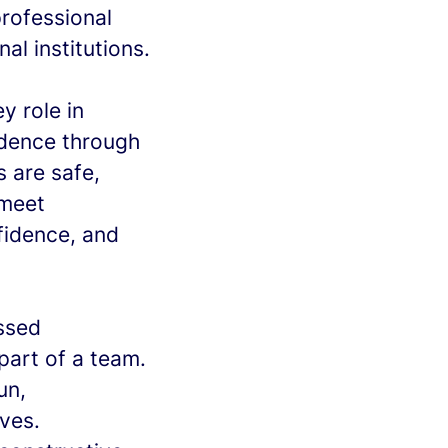
professional
l institutions.
ey role in
ndence through
s are safe,
 meet
fidence, and
essed
part of a team.
un,
ves.