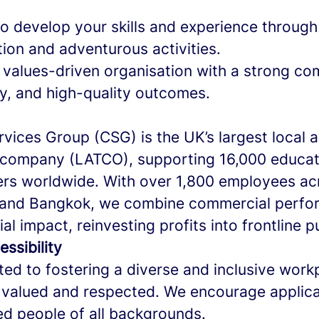
o develop your skills and experience through 
ion and adventurous activities.
a values-driven organisation with a strong c
ty, and high-quality outcomes.
vices Group (CSG) is the UK’s largest local a
company (LATCO), supporting 16,000 educat
rs worldwide. With over 1,800 employees ac
, and Bangkok, we combine commercial perfo
al impact, reinvesting profits into frontline p
essibility
ed to fostering a diverse and inclusive wor
 valued and respected. We encourage applica
ied people of all backgrounds.