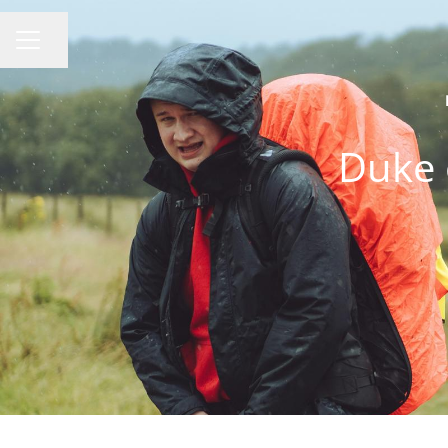
Share page
CAREER MENU
Duke 