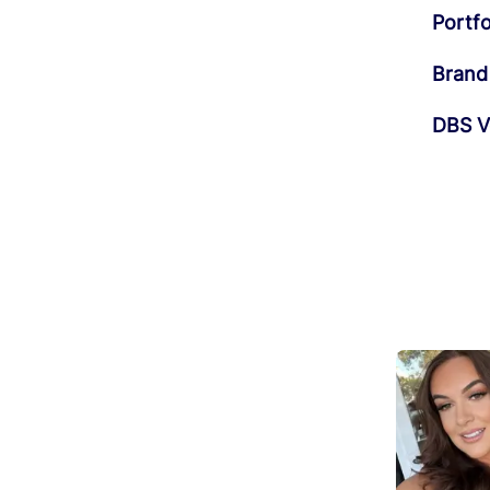
Portfo
Brand
DBS V