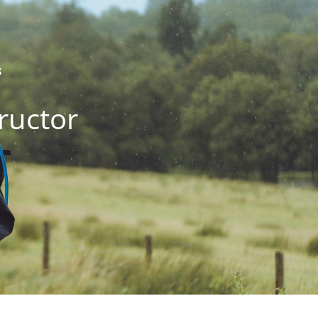
S
ructor