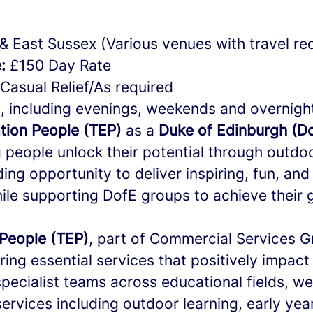
& East Sussex (Various venues with travel re
:
£150 Day Rate
Casual Relief/As required
, including evenings, weekends and overnigh
tion People (TEP)
as a
Duke of Edinburgh (Do
people unlock their potential through outdoo
ding opportunity to deliver inspiring, fun, and
ile supporting DofE groups to achieve their 
People (TEP)
, part of Commercial Services 
ering essential services that positively impact 
specialist teams across educational fields, w
ervices including outdoor learning, early yea