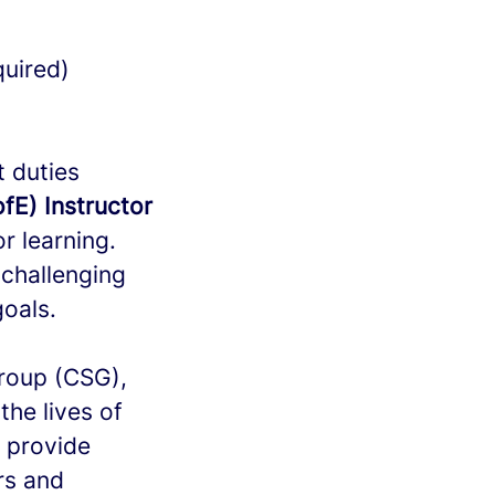
quired)
t duties
fE) Instructor
r learning.
 challenging
goals.
Group (CSG),
the lives of
e provide
rs and