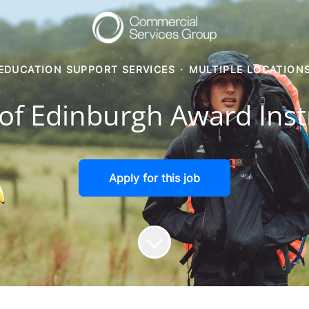
EDUCATION SUPPORT SERVICES
·
MULTIPLE LOCATION
of Edinburgh Award Inst
Apply for this job