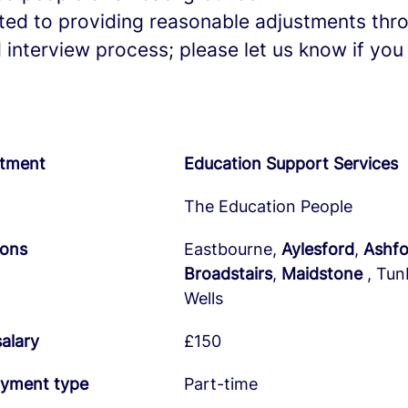
ed to providing reasonable adjustments thr
 interview process; please let us know if you
tment
Education Support Services
The Education People
ions
Eastbourne,
Aylesford
,
Ashfo
Broadstairs
,
Maidstone
, Tun
Wells
salary
£150
yment type
Part-time