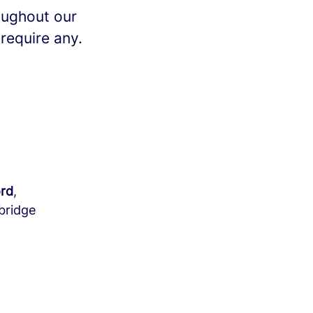
oughout our
 require any.
rd
,
bridge