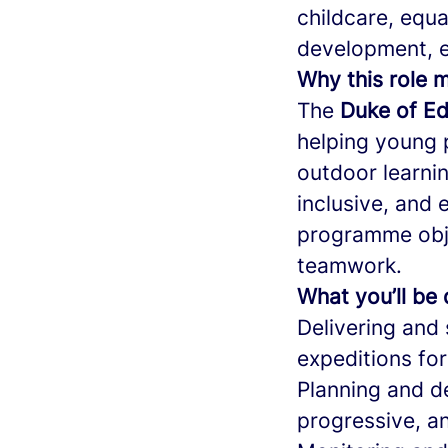
childcare, equa
development, e
Why this role 
The
Duke of Ed
helping young 
outdoor learnin
inclusive, and 
programme obje
teamwork.
What you’ll be
Delivering and 
expeditions for
Planning and de
progressive, a