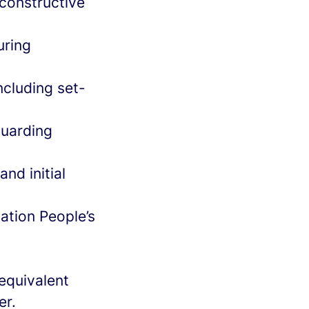
 constructive
uring
cluding set-
guarding
nd initial
ation People’s
equivalent
er.