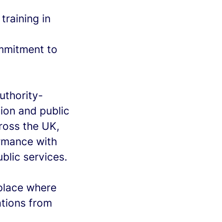
training in
ommitment to
uthority-
ion and public
ross the UK,
rmance with
ublic services.
kplace where
tions from