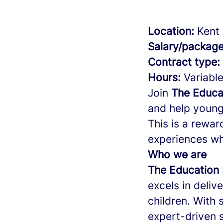
Location:
Kent 
Salary/package
Contract type:
Hours:
Variable
Join
The Educa
and help young 
This is a rewar
experiences wh
Who we are
The Education 
excels in deliv
children. With 
expert-driven s