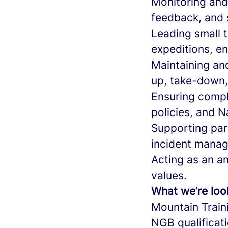
Monitoring and 
feedback, and 
Leading small t
expeditions, en
Maintaining an
up, take-down,
Ensuring compl
policies, and N
Supporting part
incident manage
Acting as an a
values.
What we’re loo
Mountain Train
NGB qualificat