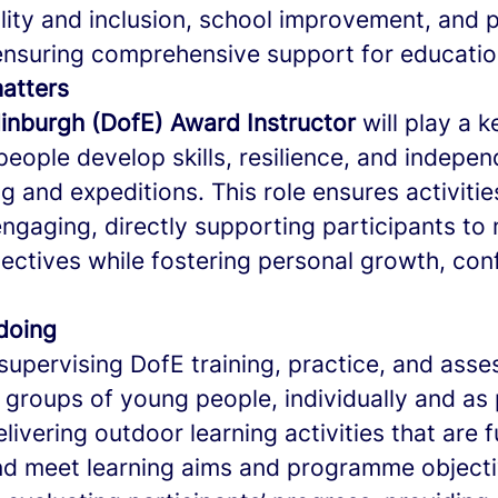
lity and inclusion, school improvement, and 
nsuring comprehensive support for educationa
matters
inburgh (DofE) Award Instructor
will play a k
people develop skills, resilience, and indepe
g and expeditions. This role ensures activitie
engaging, directly supporting participants to
ctives while fostering personal growth, con
 doing
supervising DofE training, practice, and ass
 groups of young people, individually and as 
livering outdoor learning activities that are f
nd meet learning aims and programme objecti