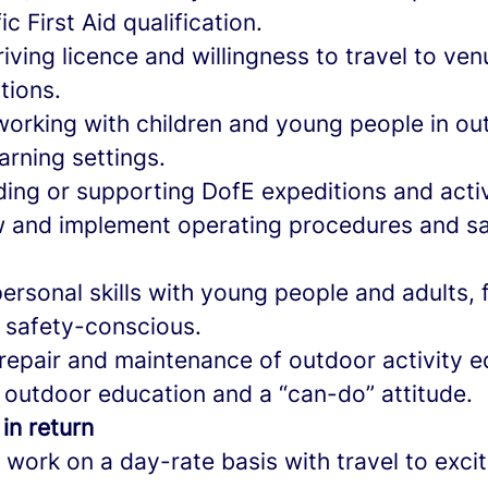
c First Aid qualification.
riving licence and willingness to travel to ve
tions.
working with children and young people in ou
arning settings.
ing or supporting DofE expeditions and activ
low and implement operating procedures and s
personal skills with young people and adults, fl
 safety-conscious.
r repair and maintenance of outdoor activity 
 outdoor education and a “can-do” attitude.
 in return
l work on a day-rate basis with travel to exci