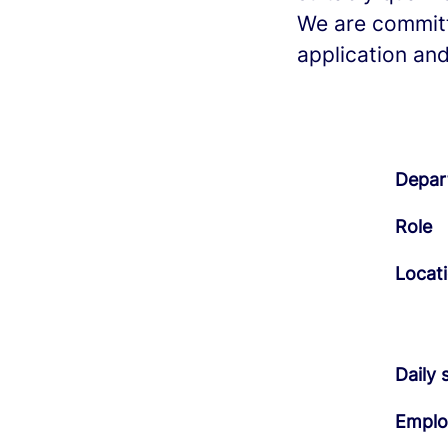
We are committ
application and
Depar
Role
Locat
Daily 
Emplo