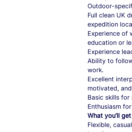
Outdoor-specifi
Full clean UK d
expedition loca
Experience of 
education or le
Experience lead
Ability to fol
work.
Excellent inter
motivated, and
Basic skills fo
Enthusiasm for
What you’ll get
Flexible, casua