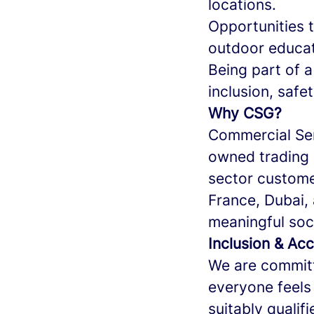
locations.
Opportunities t
outdoor educat
Being part of 
inclusion, safe
Why CSG?
Commercial Ser
owned trading 
sector custome
France, Dubai
meaningful soci
Inclusion & Acc
We are committ
everyone feels
suitably qualif