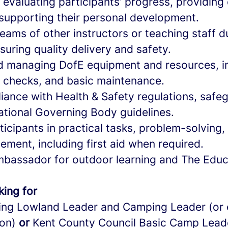
evaluating participants’ progress, providing
supporting their personal development.
eams of other instructors or teaching staff d
suring quality delivery and safety.
d managing DofE equipment and resources, in
 checks, and basic maintenance.
iance with Health & Safety regulations, safe
ational Governing Body guidelines.
icipants in practical tasks, problem-solving, a
ment, including first aid when required.
mbassador for outdoor learning and The Educ
king for
ing Lowland Leader and Camping Leader (or 
ion)
or
Kent County Council Basic Camp Lead