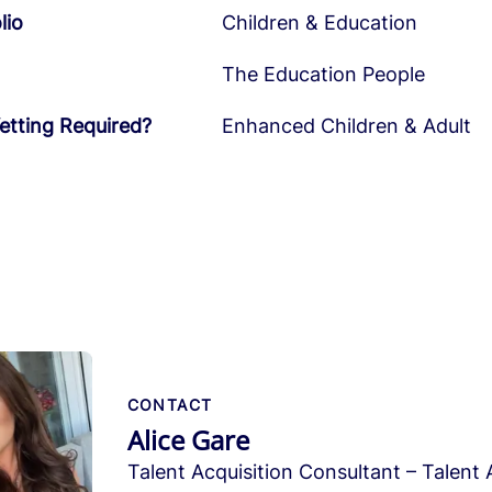
lio
Children & Education
The Education People
etting Required?
Enhanced Children & Adult
CONTACT
Alice Gare
Talent Acquisition Consultant – Talent 