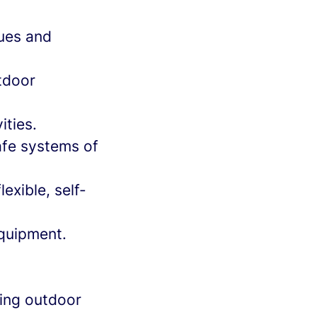
nues and
tdoor
ities.
afe systems of
exible, self-
equipment.
ting outdoor